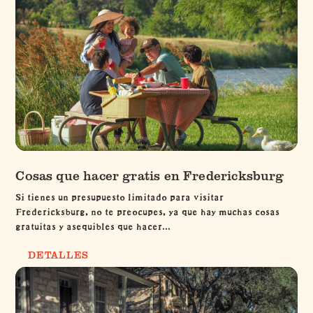
Cosas que hacer gratis en Fredericksburg
Si tienes un presupuesto limitado para visitar
Fredericksburg, no te preocupes, ya que hay muchas cosas
gratuitas y asequibles que hacer...
DETALLES