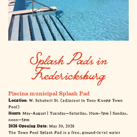
Splash Pads in
Fredericksburg
Piscina municipal Splash Pad
Location
: W. Schubert St. (adjacent to Tony Knopp Town
Pool)
Hours
: May-August | Tuesday–Saturday, 10am-7pm | Sunday,
noon–5pm
2026 Opening Date
: May 30, 2026
The Town Pool Splash Pad is a free, ground-level water