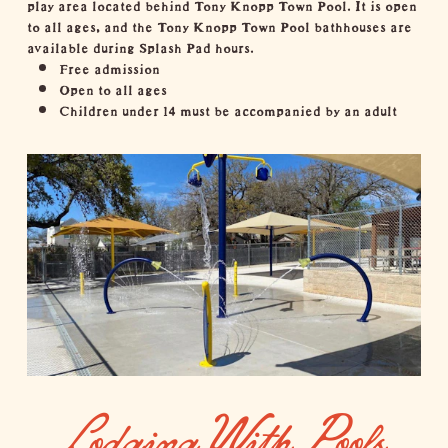
play area located behind Tony Knopp Town Pool. It is open
to all ages, and the Tony Knopp Town Pool bathhouses are
available during Splash Pad hours.
Free admission
Open to all ages
Children under 14 must be accompanied by an adult
Lodging With Pools