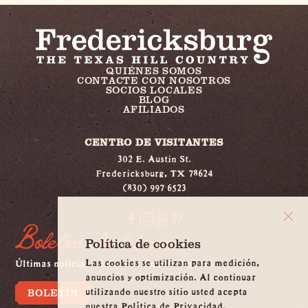
QUIÉNES SOMOS
CONTACTE CON NOSOTROS
SOCIOS LOCALES
BLOG
AFILIADOS
CENTRO DE VISITANTES
302 E. Austin St.
Fredericksburg, TX 78624
(830) 997 6523
Boletín electrónico
Política de cookies
Las cookies se utilizan para medición,
Últimas noticias e información privilegiada
anuncios y optimización. Al continuar
utilizando nuestro sitio usted acepta
BOLETÍN
nuestra Política de Privacidad.