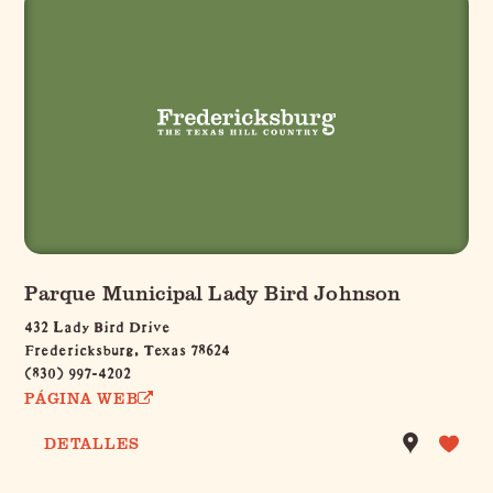
Parque Municipal Lady Bird Johnson
432 Lady Bird Drive
Fredericksburg, Texas 78624
(830) 997-4202
PÁGINA WEB
DETALLES