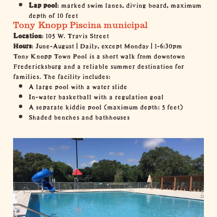
Lap pool
: marked swim lanes, diving board, maximum
depth of 10 feet
Tony Knopp Piscina municipal
Location
: 105 W. Travis Street
Hours
: June-August | Daily, except Monday | 1-6:30pm
Tony Knopp Town Pool is a short walk from downtown
Fredericksburg and a reliable summer destination for
families. The facility includes:
A large pool with a water slide
In-water basketball with a regulation goal
A separate kiddie pool (maximum depth: 5 feet)
Shaded benches and bathhouses