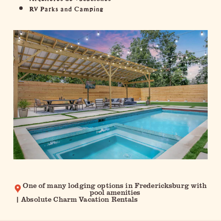
RV Parks and Camping
One of many lodging options in Fredericksburg with
pool amenities
| Absolute Charm Vacation Rentals