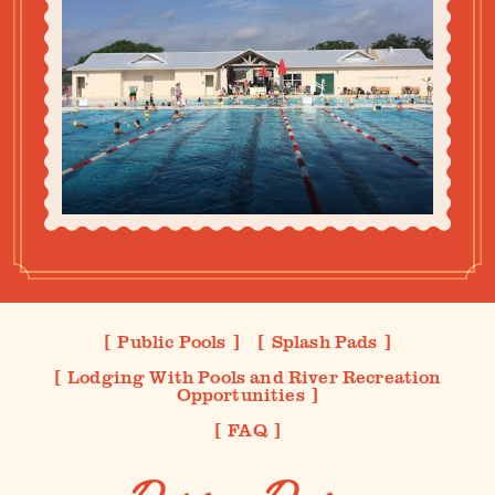
Public Pools
Splash Pads
Lodging With Pools and River Recreation
Opportunities
FAQ