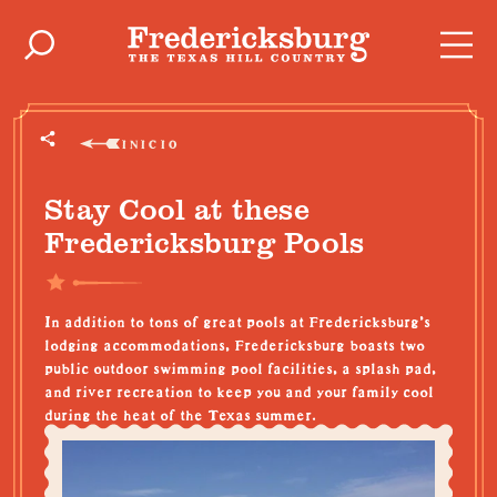
Ir al contenido
INICIO
Stay Cool at these
Fredericksburg Pools
In addition to tons of great pools at Fredericksburg's
lodging accommodations, Fredericksburg boasts two
public outdoor swimming pool facilities, a splash pad,
and river recreation to keep you and your family cool
during the heat of the Texas summer.