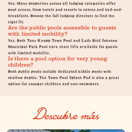
Yes. Many properties across all lodging categories offer
pool access, from hotels and resorts to cabins and bed-and-
breakfasts.
Browse the full lodging directory
to find the
right fit.
Are the public pools accessible to guests
with limited mobility?
Yes. Both Tony Knopp Town Pool and Lady Bird Johnson
Municipal Park Pool have chair lifts available for guests
with limited mobility.
Is there a pool option for very young
children?
Both public pools include dedicated kiddie pools with
shallow depths. The Town Pool Splash Pad is also a great
option for younger children and non-swimmers.
Descubre más