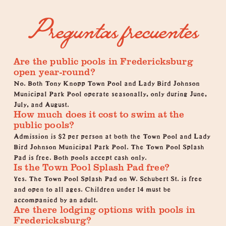
Preguntas frecuentes
Are the public pools in Fredericksburg
open year-round?
No. Both Tony Knopp Town Pool and Lady Bird Johnson
Municipal Park Pool operate seasonally, only during June,
July, and August.
How much does it cost to swim at the
public pools?
Admission is $2 per person at both the Town Pool and Lady
Bird Johnson Municipal Park Pool. The Town Pool Splash
Pad is free. Both pools accept cash only.
Is the Town Pool Splash Pad free?
Yes. The Town Pool Splash Pad on W. Schubert St. is free
and open to all ages. Children under 14 must be
accompanied by an adult.
Are there lodging options with pools in
Fredericksburg?