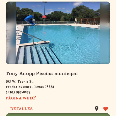
Tony Knopp Piscina municipal
105 W. Travis St.
Fredericksburg, Texas 78624
(830) 997-8879
PÁGINA WEB
DETALLES