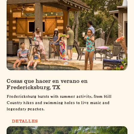
Cosas que hacer en verano en
Fredericksburg, TX
Fredericksburg bursts with summer activity, from Hill
Country hikes and swimming holes to live music and
legendary peaches.
DETALLES