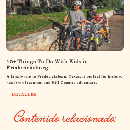
15+ Things To Do With Kids in
Fredericksburg
A family trip to Fredericksburg, Texas, is perfect for history,
hands-on learning, and Hill Country adventure.
DETALLES
Contenido relacionado: