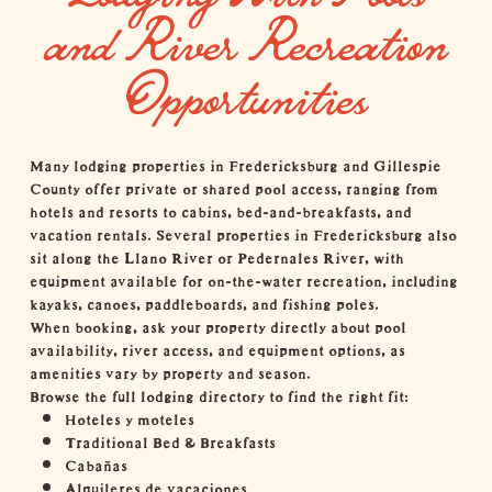
and River Recreation
Opportunities
Many
lodging properties in Fredericksburg and Gillespie
County
offer private or shared pool access, ranging from
hotels and resorts to cabins, bed-and-breakfasts, and
vacation rentals. Several properties in Fredericksburg also
sit along the Llano River or Pedernales River, with
equipment available for on-the-water recreation, including
kayaks, canoes, paddleboards, and
fishing
poles.
When booking, ask your property directly about pool
availability, river access, and equipment options, as
amenities vary by property and season.
Browse the full lodging directory to find the right fit:
Hoteles y moteles
Traditional Bed & Breakfasts
Cabañas
Alquileres de vacaciones