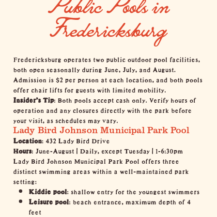
Public Pools in
Fredericksburg
Fredericksburg operates two public outdoor pool facilities,
both open seasonally during June, July, and August.
Admission is $2 per person at each location, and both pools
offer chair lifts for guests with limited mobility.
Insider's Tip
: Both pools accept cash only. Verify hours of
operation and any closures directly with the park before
your visit, as schedules may vary.
Lady Bird Johnson Municipal Park Pool
Location
: 432 Lady Bird Drive
Hours
: June-August | Daily, except Tuesday | 1-6:30pm
Lady Bird Johnson Municipal Park Pool offers three
distinct swimming areas within a well-maintained park
setting:
Kiddie pool
: shallow entry for the youngest swimmers
Leisure pool
: beach entrance, maximum depth of 4
feet