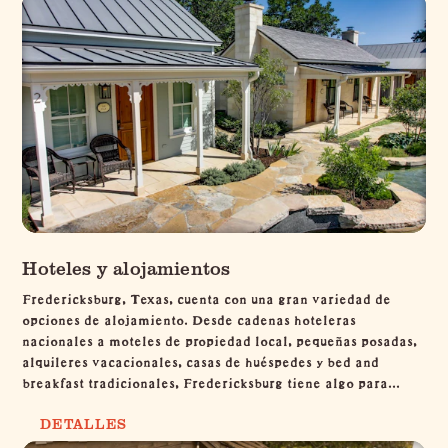
Hoteles y alojamientos
Fredericksburg, Texas, cuenta con una gran variedad de
opciones de alojamiento. Desde cadenas hoteleras
nacionales a moteles de propiedad local, pequeñas posadas,
alquileres vacacionales, casas de huéspedes y bed and
breakfast tradicionales, Fredericksburg tiene algo para...
DETALLES