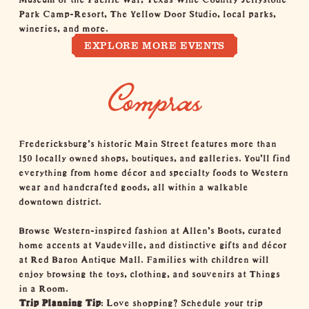
Park Camp-Resort
,
The Yellow Door Studio
, local
parks
,
wineries
, and more.
EXPLORE MORE EVENTS
Compras
Fredericksburg’s historic
Main Street
features more than
150
locally owned shops
, boutiques, and galleries. You’ll find
everything from home décor and specialty foods to Western
wear and handcrafted goods, all within a walkable
downtown district.
Browse Western-inspired fashion at
Allen's Boots
, curated
home accents at
Vaudeville
, and distinctive gifts and décor
at
Red Baron Antique Mall
. Families with children will
enjoy browsing the toys, clothing, and souvenirs at
Things
in a Room
.
Trip Planning Tip
: Love shopping? Schedule your trip