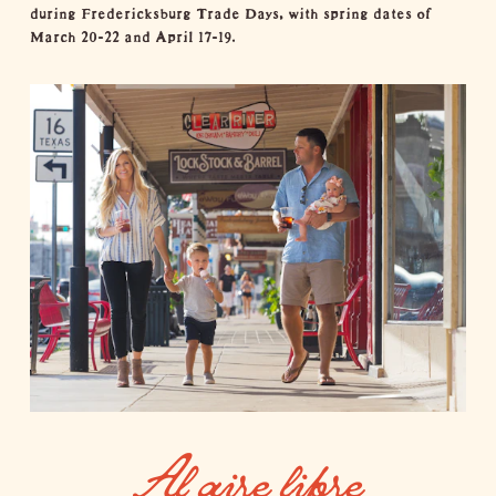
during
Fredericksburg Trade Days
, with spring dates of
March 20-22 and April 17-19.
Al aire libre