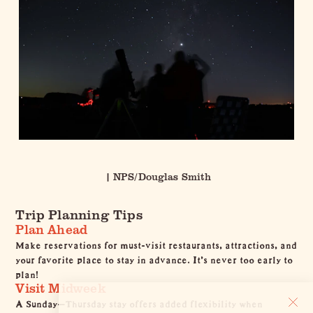
| NPS/Douglas Smith
Trip Planning Tips
Plan Ahead
Make reservations for must-visit
restaurants
,
attractions
, and
your favorite
place to stay
in advance. It's never too early to
plan!
Visit Midweek
A Sunday–Thursday stay offers added flexibility when