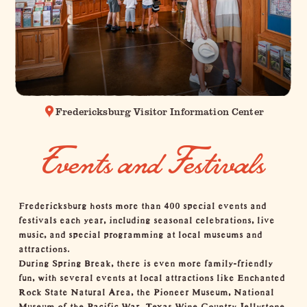
Fredericksburg Visitor Information Center
Events and Festivals
Fredericksburg hosts more than 400 special events and
festivals each year, including seasonal celebrations, live
music, and special programming at local museums and
attractions.
During Spring Break, there is even more family-friendly
fun, with several events at
local attractions
like
Enchanted
Rock State Natural Area
, the
Pioneer Museum
,
National
Museum of the Pacific War
,
Texas Wine Country Jellystone