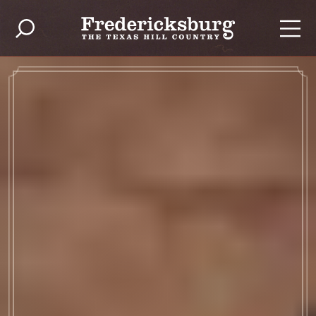
Ir al contenido