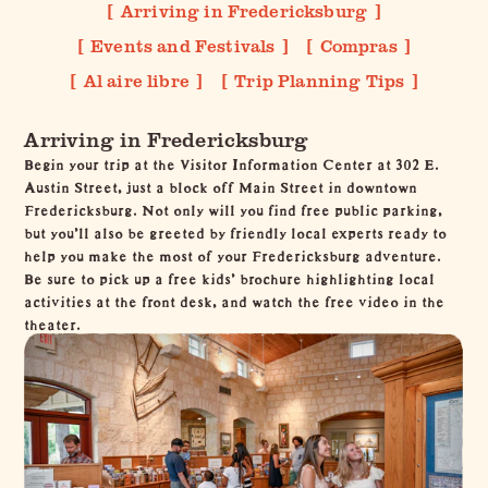
Arriving in Fredericksburg
Events and Festivals
Compras
Al aire libre
Trip Planning Tips
Arriving in Fredericksburg
Begin your trip at the
Visitor Information Center
at 302 E.
Austin Street, just a block off Main Street in
downtown
Fredericksburg
. Not only will you find free public parking,
but you’ll also be greeted by friendly local experts ready to
help you make the most of your Fredericksburg adventure.
Be sure to pick up a free kids' brochure highlighting local
activities at the front desk, and watch the free video in the
theater.