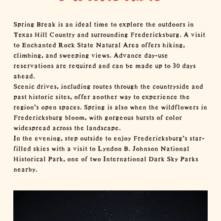
Spring Break is an ideal time to explore the
outdoors
in
Texas Hill Country and surrounding Fredericksburg. A visit
to
Enchanted Rock State Natural Area
offers hiking,
climbing, and sweeping views. Advance day-use
reservations are required and can be made up to 30 days
ahead.
Scenic drives, including routes through the countryside and
past historic sites, offer another way to experience the
region’s open spaces. Spring is also when the
wildflowers
in
Fredericksburg bloom, with gorgeous bursts of color
widespread across the landscape.
In the evening, step outside to enjoy Fredericksburg’s star-
filled skies with a visit to
Lyndon B. Johnson National
Historical Park
, one of two
International Dark Sky Parks
nearby.