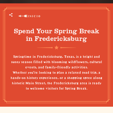
INICIO
Spend Your Spring Break
in Fredericksburg
Springtime in Fredericksburg, Texas, is a bright and
sunny season filled with blooming wildflowers, cultural
events, and family-friendly activities.
Whether you're looking to plan a relaxed road trip, a
hands-on history experience, or a shopping spree along
historic Main Street, the Fredericksburg area is ready
to welcome visitors for Spring Break.